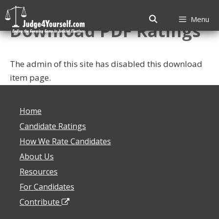
Skip
to
Menu
Download PDF Ratings
content
The admin of this site has disabled this download
item page.
Home
Candidate Ratings
How We Rate Candidates
About Us
Resources
For Candidates
Contribute