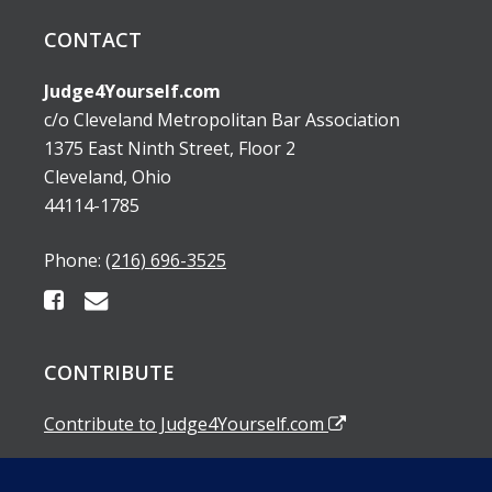
CONTACT
Judge4Yourself.com
c/o Cleveland Metropolitan Bar Association
1375 East Ninth Street, Floor 2
Cleveland, Ohio
44114-1785
Phone:
(216) 696-3525
CONTRIBUTE
Contribute to Judge4Yourself.com