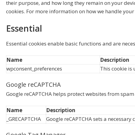
their purpose, and how long they remain on your devi
cookies. For more information on how we handle your 
Essential
Essential cookies enable basic functions and are neces
Name
Description
wpconsent_preferences
This cookie is 
Google reCAPTCHA
Google reCAPTCHA helps protect websites from spam a
Name
Description
_GRECAPTCHA
Google reCAPTCHA sets a necessary co
Google Tag Manager