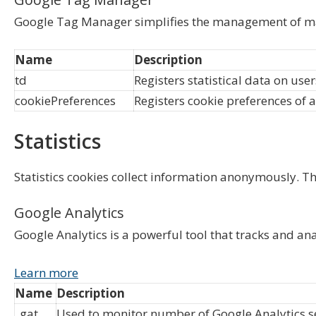
Google Tag Manager simplifies the management of ma
Name
Description
td
Registers statistical data on use
cookiePreferences
Registers cookie preferences of a
Statistics
Statistics cookies collect information anonymously. T
Google Analytics
Google Analytics is a powerful tool that tracks and an
Learn more
Name
Description
_gat
Used to monitor number of Google Analytics 