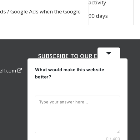
activity
rds / Google Ads when the Google
90 days
SUBSCRIBE TO OUR EMAIL
ALERTS
What would make this website
elf.com
better?
0 / 400