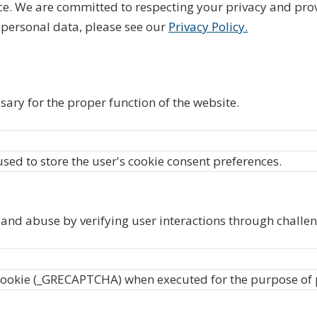
ce. We are committed to respecting your privacy and pro
personal data, please see our
Privacy Policy.
sary for the proper function of the website.
used to store the user's cookie consent preferences.
nd abuse by verifying user interactions through challen
okie (_GRECAPTCHA) when executed for the purpose of pro