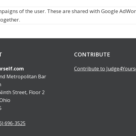
mpaigns of the user. These are shared with Google AdWo
together.
T
CONTRIBUTE
rself.com
Contribute to Judge4Yours
and Metropolitan Bar
n
inth Street, Floor 2
 Ohio
5
6) 696-3525