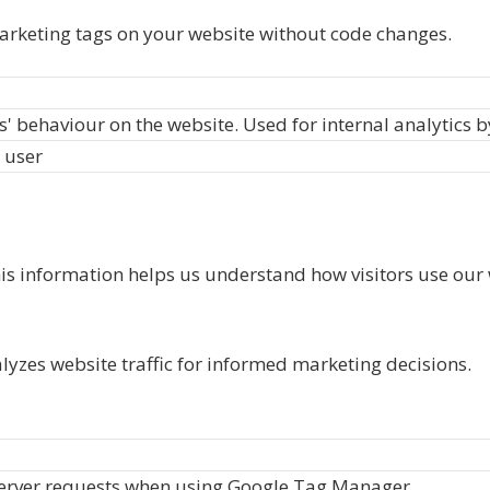
rketing tags on your website without code changes.
rs' behaviour on the website. Used for internal analytics 
 user
his information helps us understand how visitors use our 
alyzes website traffic for informed marketing decisions.
server requests when using Google Tag Manager