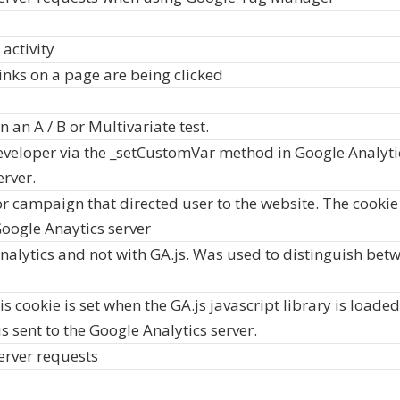
 activity
inks on a page are being clicked
 an A / B or Multivariate test.
veloper via the _setCustomVar method in Google Analytic
erver.
r campaign that directed user to the website. The cookie i
oogle Anaytics server
nalytics and not with GA.js. Was used to distinguish betw
s cookie is set when the GA.js javascript library is loade
s sent to the Google Analytics server.
erver requests