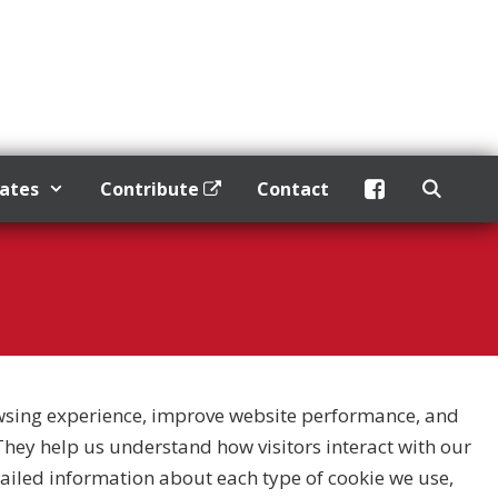
dates
Contribute
Contact
wsing experience, improve website performance, and
. They help us understand how visitors interact with our
etailed information about each type of cookie we use,