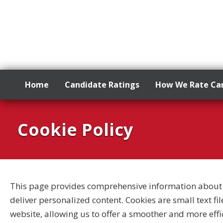
Home
Candidate Ratings
How We Rate Ca
Skip
to
Cookie Policy
content
This page provides comprehensive information about 
deliver personalized content. Cookies are small text fi
website, allowing us to offer a smoother and more effic