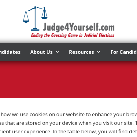
ndidates
About Us
Resources
For Candi
how we use cookies on our website to enhance your bro
les that are stored on your device when you visit our site
ient user experience. In the table below, you will find d