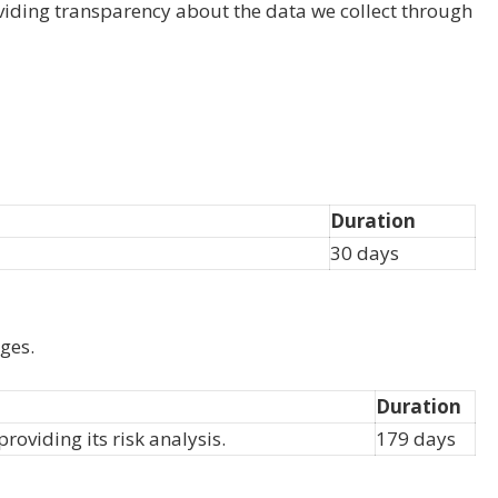
viding transparency about the data we collect through
Duration
30 days
ges.
Duration
viding its risk analysis.
179 days