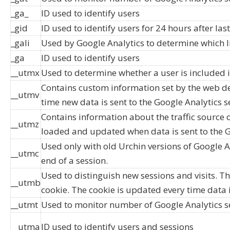
_ga_
ID used to identify users
_gid
ID used to identify users for 24 hours after last
_gali
Used by Google Analytics to determine which l
_ga
ID used to identify users
__utmx
Used to determine whether a user is included in
Contains custom information set by the web de
__utmv
time new data is sent to the Google Analytics s
Contains information about the traffic source o
__utmz
loaded and updated when data is sent to the G
Used only with old Urchin versions of Google A
__utmc
end of a session.
Used to distinguish new sessions and visits. Thi
__utmb
cookie. The cookie is updated every time data i
__utmt
Used to monitor number of Google Analytics s
__utma
ID used to identify users and sessions