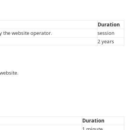
Duration
by the website operator.
session
2 years
website.
Duration
1 minute