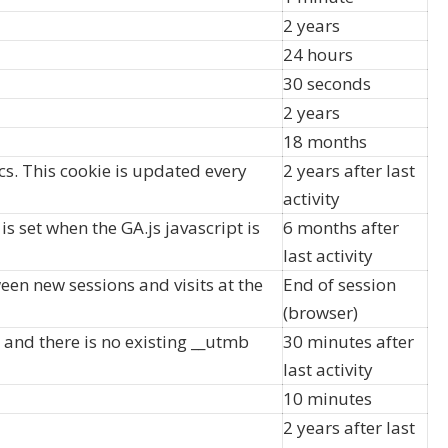
2 years
24 hours
30 seconds
2 years
18 months
s. This cookie is updated every
2 years after last
activity
s set when the GA.js javascript is
6 months after
last activity
een new sessions and visits at the
End of session
(browser)
d and there is no existing __utmb
30 minutes after
last activity
10 minutes
2 years after last