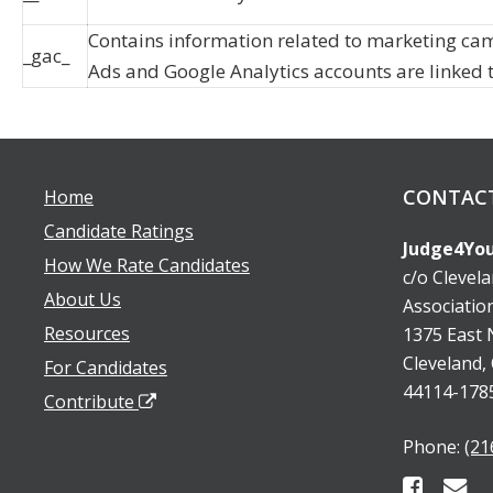
Contains information related to marketing ca
_gac_
Ads and Google Analytics accounts are linked 
CONTAC
Home
Candidate Ratings
Judge4You
How We Rate Candidates
c/o Clevel
About Us
Associatio
Resources
1375 East N
Cleveland,
For Candidates
44114-178
Contribute
Phone:
(21