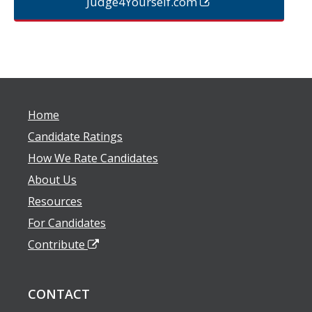
Judge4Yourself.com
Home
Candidate Ratings
How We Rate Candidates
About Us
Resources
For Candidates
Contribute
CONTACT