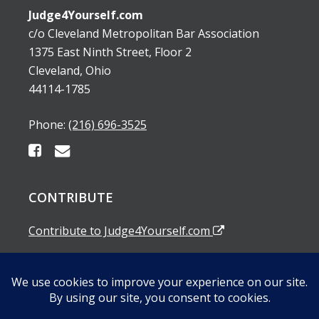
Judge4Yourself.com
c/o Cleveland Metropolitan Bar Association
1375 East Ninth Street, Floor 2
Cleveland, Ohio
44114-1785
Phone:
(216) 696-3525
CONTRIBUTE
Contribute to Judge4Yourself.com
SUBSCRIBE TO OUR EMAIL ALERTS