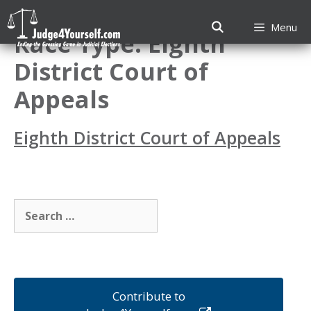
Skip
to
Menu
Race Type:
Eighth
content
District Court of
Appeals
Eighth District Court of Appeals
Search
for:
Contribute to