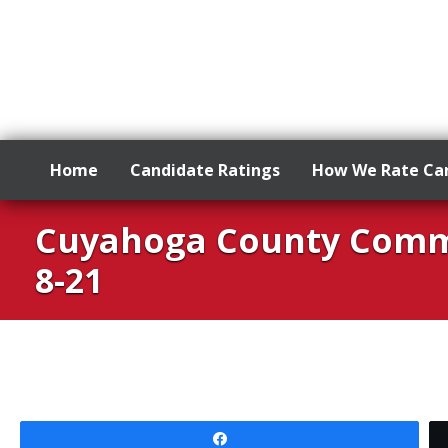
Home
Candidate Ratings
How We Rate Ca
Skip
Cuyahoga County Commo
to
content
8-21
Share