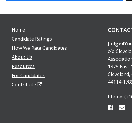
CONTAC
Home
Candidate Ratings
Judge4You
How We Rate Candidates
c/o Clevel
About Us
Associatio
Resources
1375 East N
Cleveland,
For Candidates
44114-178
Contribute
Phone:
(21