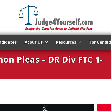
ndidates
About Us
Resources
For Candi
n Pleas – DR Div FTC 1-
Tweet