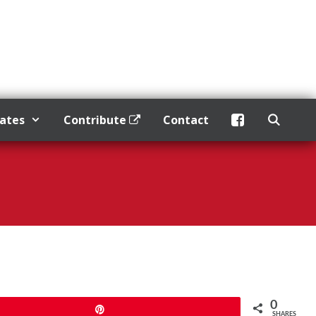
dates
Contribute
Contact
0
Pin
SHARES