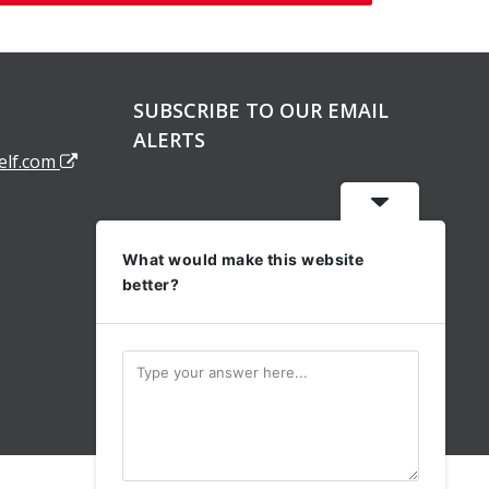
SUBSCRIBE TO OUR EMAIL
ALERTS
elf.com
What would make this website
better?