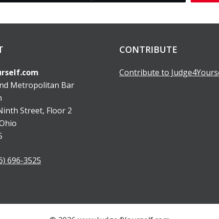
T
CONTRIBUTE
rself.com
Contribute to Judge4Yours
and Metropolitan Bar
n
inth Street, Floor 2
 Ohio
5
6) 696-3525