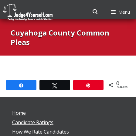
Menu
Skip
Cuyahoga County Common
to
content
Pleas
0
Share
Tweet
Pin
SHARES
Home
Candidate Ratings
How We Rate Candidates