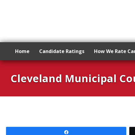
Home
Candidate Ratings
How We Rate Ca
Skip
to
Cleveland Municipal Cou
content
Share