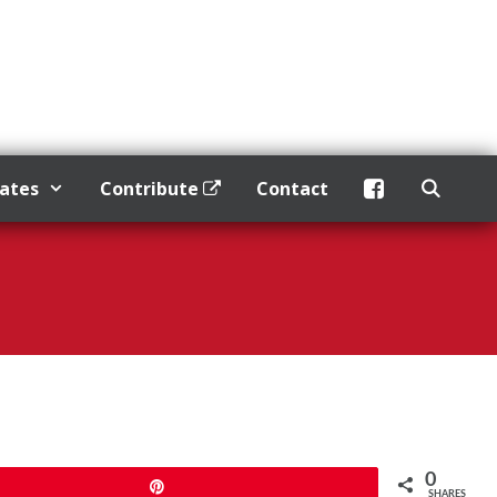
dates
Contribute
Contact
0
Pin
SHARES