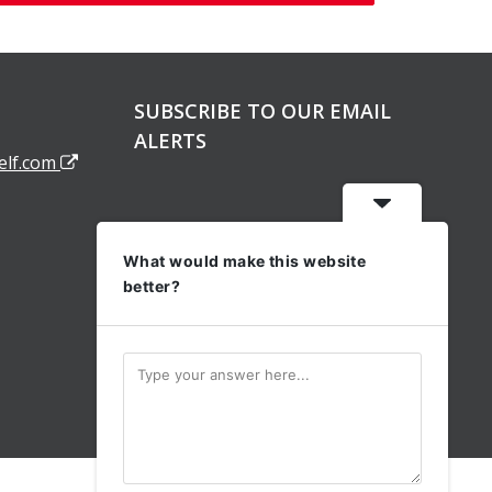
SUBSCRIBE TO OUR EMAIL
ALERTS
elf.com
What would make this website
better?