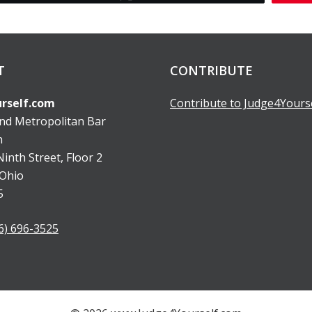
T
CONTRIBUTE
rself.com
Contribute to Judge4Yours
and Metropolitan Bar
n
inth Street, Floor 2
 Ohio
5
6) 696-3525