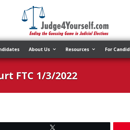
ndidates
About Us
Resources
For Candi
rt FTC 1/3/2022
Tweet