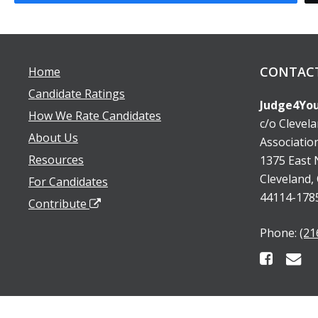
CONTAC
Home
Candidate Ratings
Judge4You
How We Rate Candidates
c/o Clevel
About Us
Associatio
Resources
1375 East N
Cleveland,
For Candidates
44114-178
Contribute
Phone:
(21