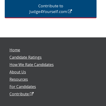
Contribute to
Judge4Yourself.com
Home
Candidate Ratings
How We Rate Candidates
About Us
Resources
For Candidates
Contribute