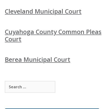
Cleveland Municipal Court
Cuyahoga County Common Pleas
Court
Berea Municipal Court
Search
for: