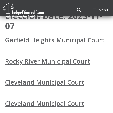
Skip
to
Menu
Election Date:
2023-11-
content
07
Garfield Heights Municipal Court
Rocky River Municipal Court
Cleveland Municipal Court
Cleveland Municipal Court