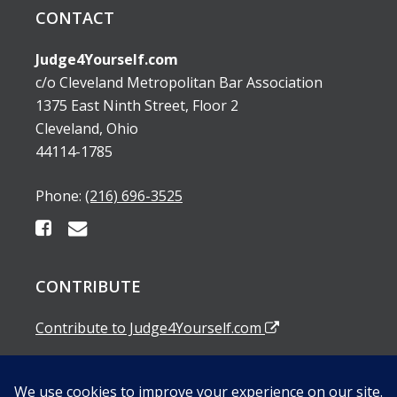
CONTACT
Judge4Yourself.com
c/o Cleveland Metropolitan Bar Association
1375 East Ninth Street, Floor 2
Cleveland, Ohio
44114-1785
Phone:
(216) 696-3525
CONTRIBUTE
Contribute to Judge4Yourself.com
SUBSCRIBE TO OUR EMAIL ALERTS