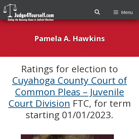
Menu
Skip
to
Pamela A. Hawkins
content
Ratings for election to
Cuyahoga County Court of
Common Pleas – Juvenile
Court Division
FTC, for term
starting 01/01/2023.