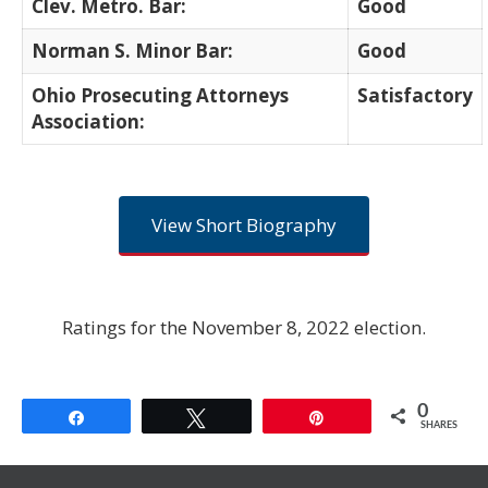
Clev. Metro. Bar:
Good
Norman S. Minor Bar:
Good
Ohio Prosecuting Attorneys
Satisfactory
Association:
View Short Biography
Ratings for the November 8, 2022 election.
0
Share
Tweet
Pin
SHARES