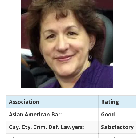
Association
Rating
Asian American Bar:
Good
Cuy. Cty. Crim. Def. Lawyers:
Satisfactory