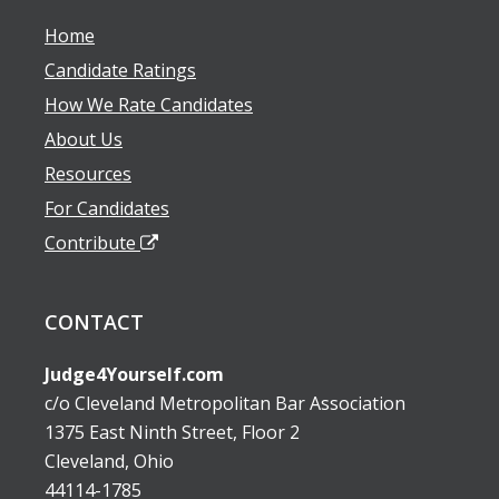
Home
Candidate Ratings
How We Rate Candidates
About Us
Resources
For Candidates
Contribute
CONTACT
Judge4Yourself.com
c/o Cleveland Metropolitan Bar Association
1375 East Ninth Street, Floor 2
Cleveland, Ohio
44114-1785