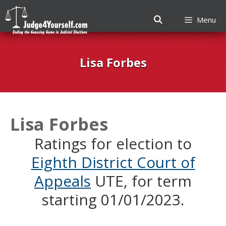
Menu
Skip
to
Lisa Forbes
content
Lisa Forbes
Ratings for election to
Eighth District Court of
Appeals
UTE, for term
starting 01/01/2023.