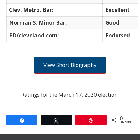
Clev. Metro. Bar:
Excellent
Norman S. Minor Bar:
Good
PD/cleveland.com:
Endorsed
View Short Biography
Ratings for the March 17, 2020 election.
0
Share
Tweet
Pin
SHARES