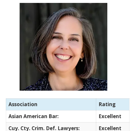
Association
Rating
Asian American Bar:
Excellent
Cuy. Cty. Crim. Def. Lawyers:
Excellent