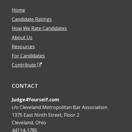
Home
Candidate Ratings
How We Rate Candidates
About Us
Resources
For Candidates
Contribute
CONTACT
Judge4Yourself.com
c/o Cleveland Metropolitan Bar Association
1375 East Ninth Street, Floor 2
Cleveland, Ohio
44114-1785