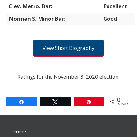
Clev. Metro. Bar:
Excellent
Norman S. Minor Bar:
Good
View Short Biography
Ratings for the November 3, 2020 election.
0
Share
Tweet
Pin
SHARES
Home