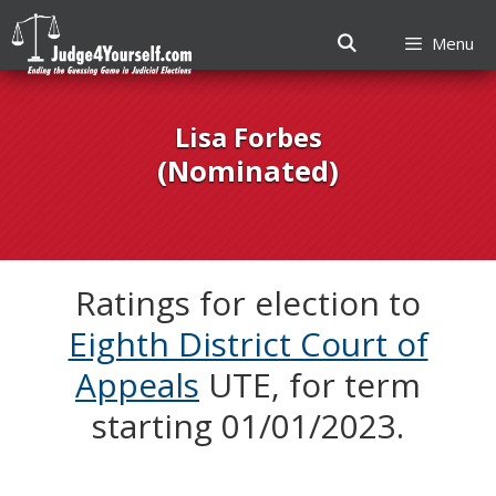
Menu
Skip
to
Lisa Forbes
content
(Nominated)
Ratings for election to
Eighth District Court of
Appeals
UTE, for term
starting 01/01/2023.