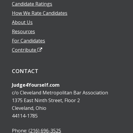
Candidate Ratings
How We Rate Candidates
About Us
Resources
For Candidates
Contribute
CONTACT
Judge4Yourself.com
c/o Cleveland Metropolitan Bar Association
1375 East Ninth Street, Floor 2
Cleveland, Ohio
44114-1785
Phone:
(216) 696-3525