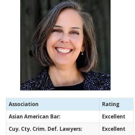
Association
Rating
Asian American Bar:
Excellent
Cuy. Cty. Crim. Def. Lawyers:
Excellent