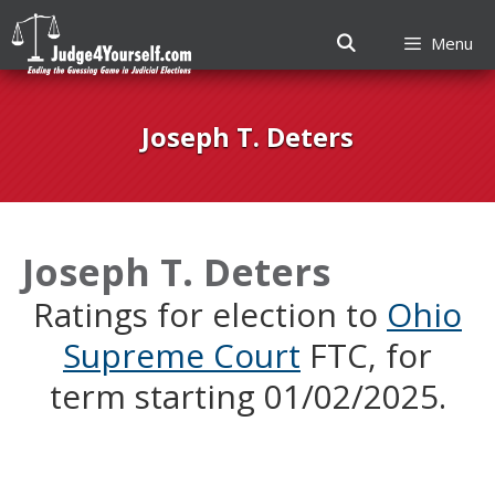
Menu
Skip
to
Joseph T. Deters
content
Joseph T. Deters
Ratings for election to
Ohio
Supreme Court
FTC, for
term starting 01/02/2025.