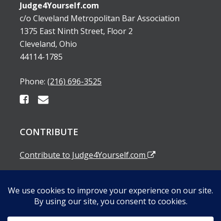
Judge4Yourself.com
c/o Cleveland Metropolitan Bar Association
1375 East Ninth Street, Floor 2
Cleveland, Ohio
44114-1785
Phone:
(216) 696-3525
CONTRIBUTE
Contribute to Judge4Yourself.com
SUBSCRIBE TO OUR EMAIL ALERTS