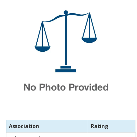
Association
Rating