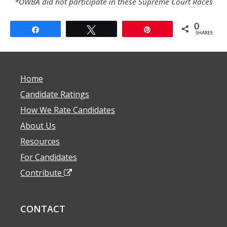
*OWBA did not participate in these Supreme Court Races
0
Share
Tweet
Pin
SHARES
Home
Candidate Ratings
How We Rate Candidates
About Us
Resources
For Candidates
Contribute
CONTACT