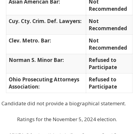
Asian American Bar:
Not
Recommended
Cuy. Cty. Crim. Def. Lawyers:
Not
Recommended
Clev. Metro. Bar:
Not
Recommended
Norman S. Minor Bar:
Refused to
Participate
Ohio Prosecuting Attorneys
Refused to
Association:
Participate
Candidate did not provide a biographical statement.
Ratings for the November 5, 2024 election.