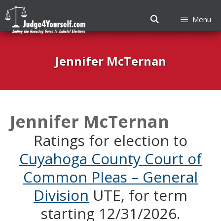
Menu
Skip
to
Jennifer McTernan
content
Jennifer McTernan
Ratings for election to
Cuyahoga County Court of
Common Pleas – General
Division
UTE, for term
starting 12/31/2026.