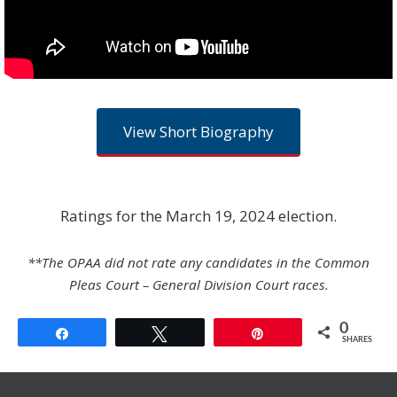
View Short Biography
Ratings for the March 19, 2024 election.
**The OPAA did not rate any candidates in the Common
Pleas Court – General Division Court races.
0
Share
Tweet
Pin
SHARES