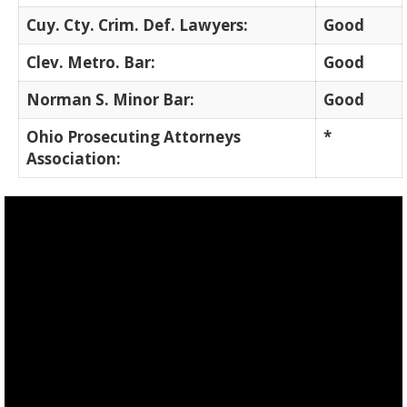
Cuy. Cty. Crim. Def. Lawyers:
Good
Clev. Metro. Bar:
Good
Norman S. Minor Bar:
Good
Ohio Prosecuting Attorneys
*
Association: