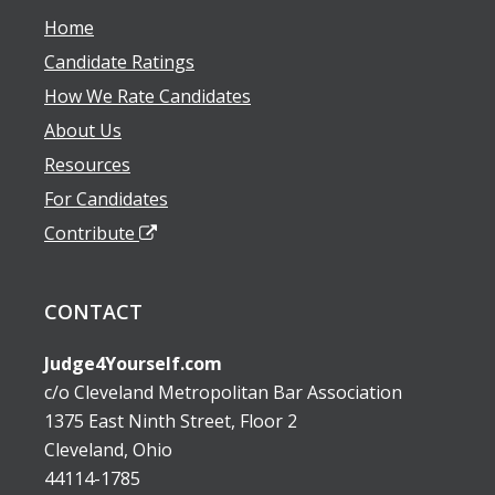
Home
Candidate Ratings
How We Rate Candidates
About Us
Resources
For Candidates
Contribute
CONTACT
Judge4Yourself.com
c/o Cleveland Metropolitan Bar Association
1375 East Ninth Street, Floor 2
Cleveland, Ohio
44114-1785