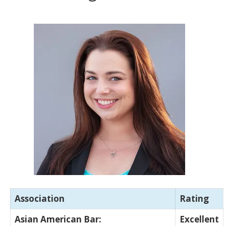
Association
Rating
Asian American Bar:
Excellent