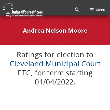
Menu
Skip
to
Andrea Nelson Moore
content
Ratings for election to
Cleveland Municipal Court
FTC, for term starting
01/04/2022.