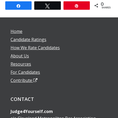
0
Share
Tweet
Pin
SHARES
Home
Candidate Ratings
How We Rate Candidates
About Us
Resources
For Candidates
Contribute
CONTACT
Judge4Yourself.com