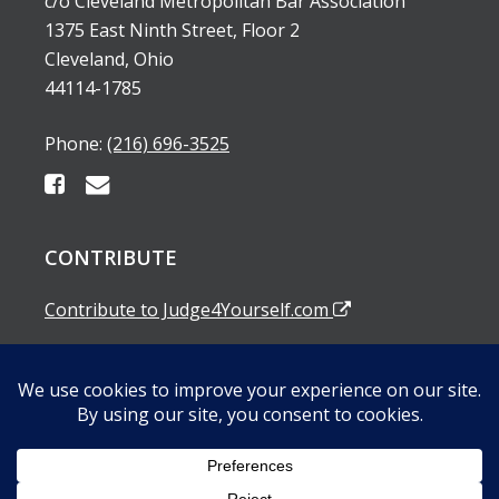
c/o Cleveland Metropolitan Bar Association
1375 East Ninth Street, Floor 2
Cleveland, Ohio
44114-1785
Phone:
(216) 696-3525
CONTRIBUTE
Contribute to Judge4Yourself.com
SUBSCRIBE TO OUR EMAIL ALERTS