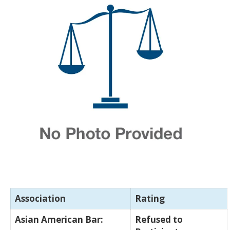
Association
Rating
Asian American Bar:
Refused to