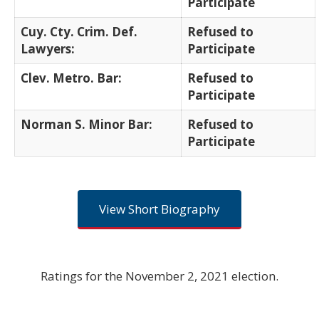
Participate
Cuy. Cty. Crim. Def.
Refused to
Lawyers:
Participate
Clev. Metro. Bar:
Refused to
Participate
Norman S. Minor Bar:
Refused to
Participate
View Short Biography
Ratings for the November 2, 2021 election.