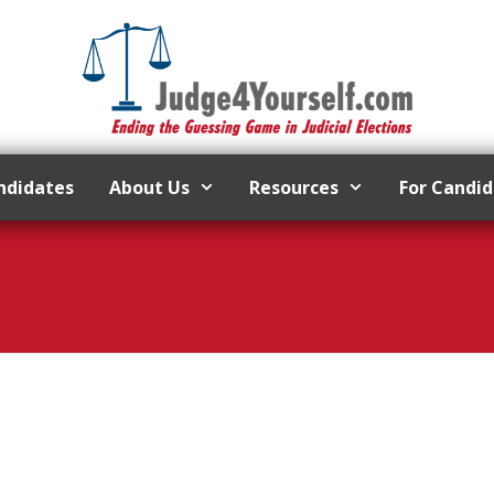
ndidates
About Us
Resources
For Candi