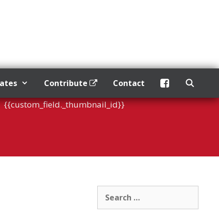
dates
Contribute
Contact
{{custom_field._thumbnail_id}}
Search
for: