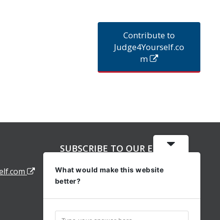
Contribute to
Judge4Yourself.co
m
SUBSCRIBE TO OUR EMAIL
ALERTS
What would make this website
elf.com
better?