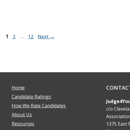
Page
Page
Page
1
2
…
12
Next
→
CONTAC
Home
Candidate Ratings
Judge4You
How We Rate Candidates
c/o Clevel
About Us
Associatio
Resources
1375 East N