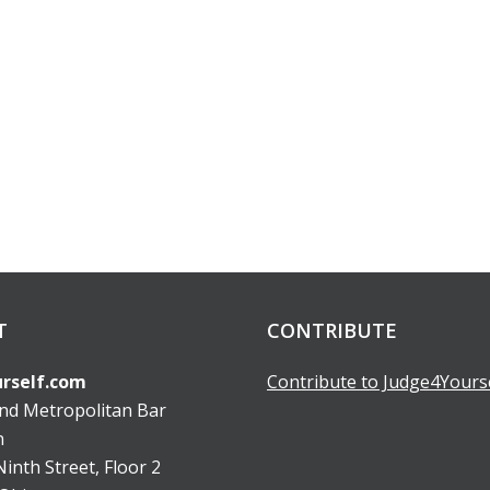
T
CONTRIBUTE
rself.com
Contribute to Judge4Yours
and Metropolitan Bar
n
inth Street, Floor 2