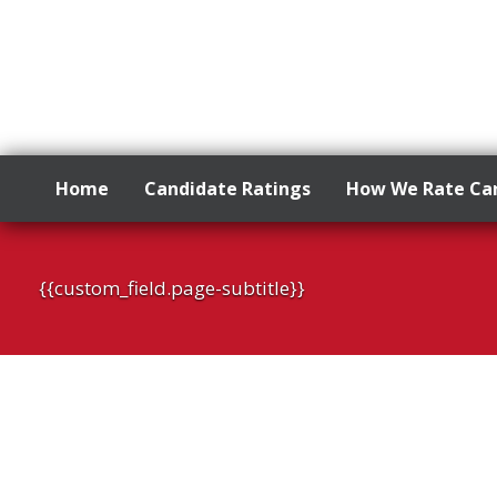
Home
Candidate Ratings
How We Rate Ca
Skip
to
{{custom_field.page-subtitle}}
content