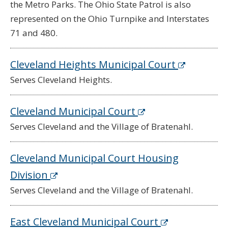
the Metro Parks. The Ohio State Patrol is also
represented on the Ohio Turnpike and Interstates
71 and 480.
Cleveland Heights Municipal Court
Serves Cleveland Heights.
Cleveland Municipal Court
Serves Cleveland and the Village of Bratenahl.
Cleveland Municipal Court Housing
Division
Serves Cleveland and the Village of Bratenahl.
East Cleveland Municipal Court