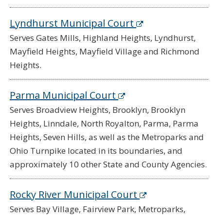
Lyndhurst Municipal Court
Serves Gates Mills, Highland Heights, Lyndhurst,
Mayfield Heights, Mayfield Village and Richmond
Heights.
Parma Municipal Court
Serves Broadview Heights, Brooklyn, Brooklyn
Heights, Linndale, North Royalton, Parma, Parma
Heights, Seven Hills, as well as the Metroparks and
Ohio Turnpike located in its boundaries, and
approximately 10 other State and County Agencies.
Rocky River Municipal Court
Serves Bay Village, Fairview Park, Metroparks,