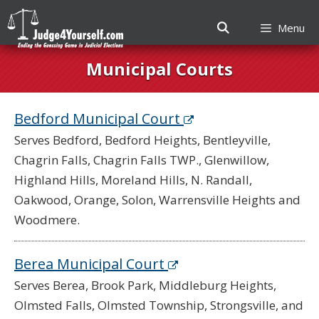
Menu
Skip
Municipal Courts
to
content
Bedford Municipal Court
Serves Bedford, Bedford Heights, Bentleyville,
Chagrin Falls, Chagrin Falls TWP., Glenwillow,
Highland Hills, Moreland Hills, N. Randall,
Oakwood, Orange, Solon, Warrensville Heights and
Woodmere.
Berea Municipal Court
Serves Berea, Brook Park, Middleburg Heights,
Olmsted Falls, Olmsted Township, Strongsville, and