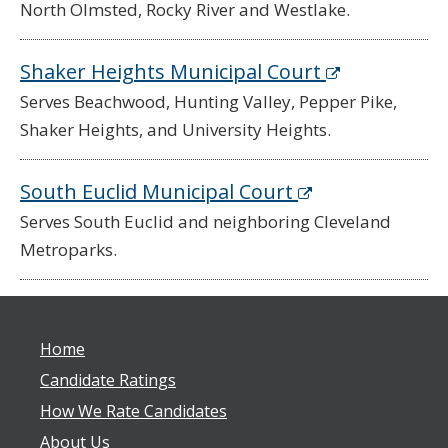
North Olmsted, Rocky River and Westlake.
Shaker Heights Municipal Court
Serves Beachwood, Hunting Valley, Pepper Pike,
Shaker Heights, and University Heights.
South Euclid Municipal Court
Serves South Euclid and neighboring Cleveland
Metroparks.
Home
Candidate Ratings
How We Rate Candidates
About Us