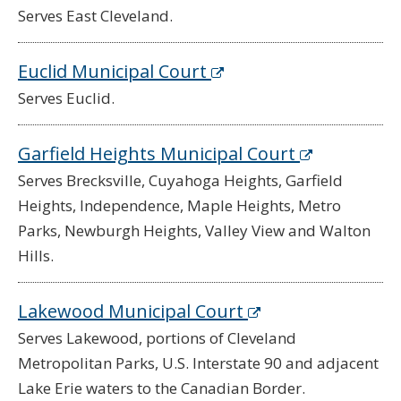
Serves East Cleveland.
Euclid Municipal Court
Serves Euclid.
Garfield Heights Municipal Court
Serves Brecksville, Cuyahoga Heights, Garfield
Heights, Independence, Maple Heights, Metro
Parks, Newburgh Heights, Valley View and Walton
Hills.
Lakewood Municipal Court
Serves Lakewood, portions of Cleveland
Metropolitan Parks, U.S. Interstate 90 and adjacent
Lake Erie waters to the Canadian Border.