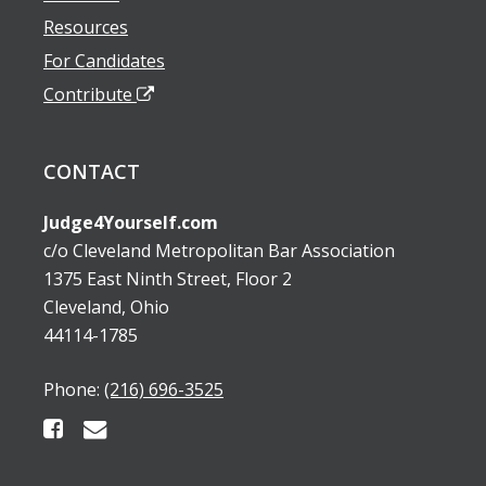
Resources
For Candidates
Contribute
CONTACT
Judge4Yourself.com
c/o Cleveland Metropolitan Bar Association
1375 East Ninth Street, Floor 2
Cleveland, Ohio
44114-1785
Phone:
(216) 696-3525