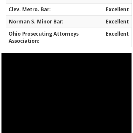
Clev. Metro. Bar:
Excellent
Norman S. Minor Bar:
Excellent
Ohio Prosecuting Attorneys
Excellent
Association: