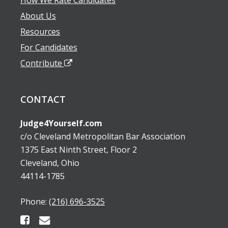
About Us
Resources
For Candidates
Contribute
CONTACT
Judge4Yourself.com
c/o Cleveland Metropolitan Bar Association
1375 East Ninth Street, Floor 2
Cleveland, Ohio
44114-1785
Phone:
(216) 696-3525