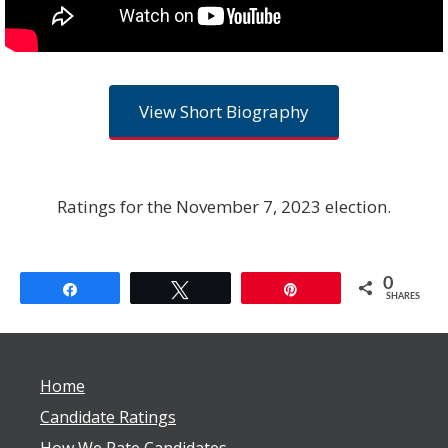
View Short Biography
Ratings for the November 7, 2023 election.
0
Share
Tweet
Pin
SHARES
Home
Candidate Ratings
How We Rate Candidates