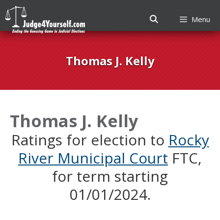
Menu
Skip
to
Thomas J. Kelly
content
Thomas J. Kelly
Ratings for election to
Rocky
River Municipal Court
FTC,
for term starting
01/01/2024.