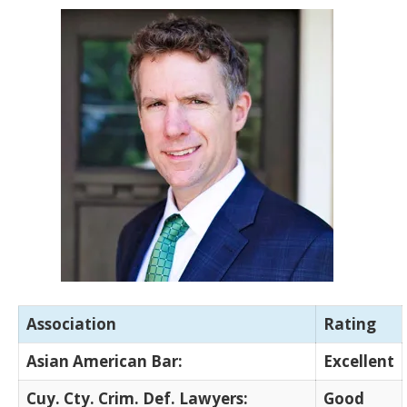
Association
Rating
Asian American Bar:
Excellent
Cuy. Cty. Crim. Def. Lawyers:
Good