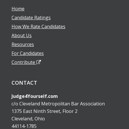
Home
Candidate Ratings
How We Rate Candidates
About Us
Resources
For Candidates
Contribute
CONTACT
Judge4Yourself.com
c/o Cleveland Metropolitan Bar Association
1375 East Ninth Street, Floor 2
Cleveland, Ohio
44114-1785