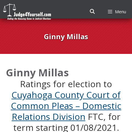
Menu
Skip
to
Ginny Millas
content
Ginny Millas
Ratings for election to
Cuyahoga County Court of
Common Pleas – Domestic
Relations Division
FTC, for
term starting 01/08/2021.