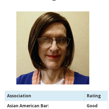
Association
Rating
Asian American Bar:
Good