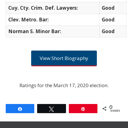
Cuy. Cty. Crim. Def. Lawyers:
Good
Clev. Metro. Bar:
Good
Norman S. Minor Bar:
Good
View Short Biography
Ratings for the March 17, 2020 election.
0
Share
Tweet
Pin
SHARES