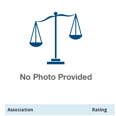
Association
Rating