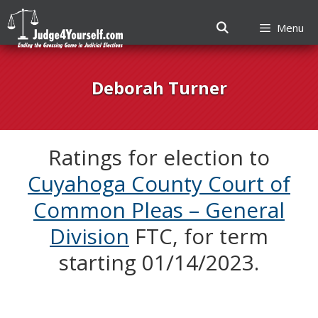
Menu
Skip
to
Deborah Turner
content
Ratings for election to
Cuyahoga County Court of
Common Pleas – General
Division
FTC, for term
starting 01/14/2023.