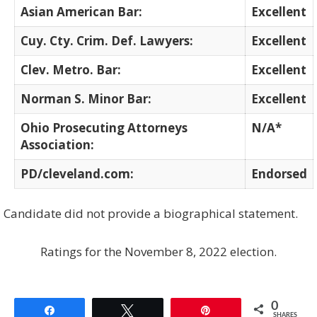
Asian American Bar:
Excellent
Cuy. Cty. Crim. Def. Lawyers:
Excellent
Clev. Metro. Bar:
Excellent
Norman S. Minor Bar:
Excellent
Ohio Prosecuting Attorneys
N/A*
Association:
PD/cleveland.com:
Endorsed
Candidate did not provide a biographical statement.
Ratings for the November 8, 2022 election.
0
Share
Tweet
Pin
SHARES