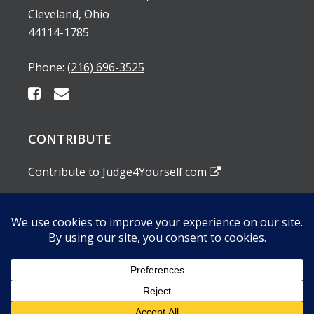
Cleveland, Ohio
44114-1785
Phone:
(216) 696-3525
CONTRIBUTE
Contribute to Judge4Yourself.com
SUBSCRIBE TO OUR EMAIL ALERTS