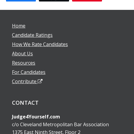
Home
Candidate Ratings
How We Rate Candidates
About Us
Resources
For Candidates
Contribute
CONTACT
Judge4Yourself.com
c/o Cleveland Metropolitan Bar Association
1375 East Ninth Street, Floor 2