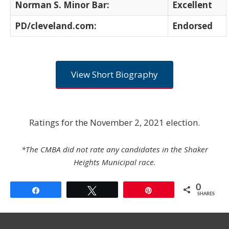
Norman S. Minor Bar:
Excellent
PD/cleveland.com:
Endorsed
View Short Biography
Ratings for the November 2, 2021 election.
*The CMBA did not rate any candidates in the Shaker
Heights Municipal race.
0
Share
Tweet
Pin
SHARES