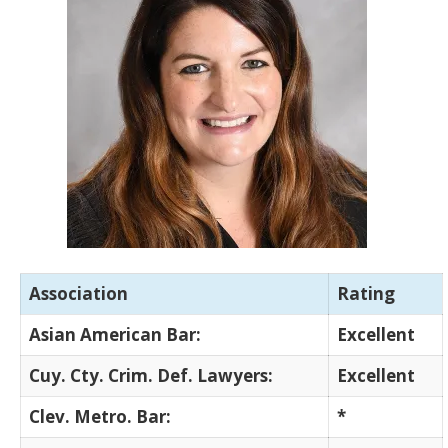
Association
Rating
Asian American Bar:
Excellent
Cuy. Cty. Crim. Def. Lawyers:
Excellent
Clev. Metro. Bar:
*