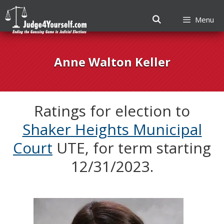
Menu
Skip
to
Anne Walton Keller
content
Ratings for election to
Shaker Heights Municipal
Court
UTE, for term starting
12/31/2023.