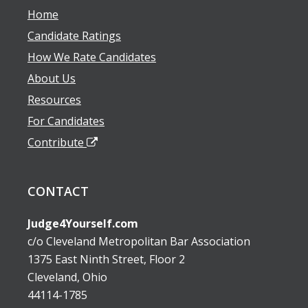
Home
Candidate Ratings
How We Rate Candidates
About Us
Resources
For Candidates
Contribute
CONTACT
Judge4Yourself.com
c/o Cleveland Metropolitan Bar Association
1375 East Ninth Street, Floor 2
Cleveland, Ohio
44114-1785